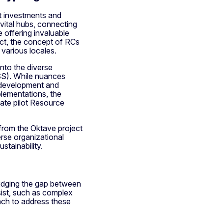
nt investments and
ital hubs, connecting
 offering invaluable
ct, the concept of RCs
 various locales.
nto the diverse
SS). While nuances
y development and
plementations, the
vate pilot Resource
from the Oktave project
rse organizational
stainability.
ridging the gap between
sist, such as complex
ach to address these