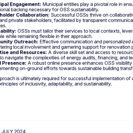
ipal Engagement:
Municipal entities play a pivotal role in ens
utional backing necessary for OSS sustainability.
holder Collaboration:
Successful OSSs thrive on collaborati
 and private stakeholders, facilitated by transparent communicat
ves.
bility:
OSSs must tailor their services to local contexts, lev
le while remaining flexible in their approach.
nity Outreach:
Effective communication and personalized 
stering local involvement and garnering support for renovation 
tise and Resources:
A diverse skill set and access to resourc
o navigate the complexities of energy audits, financing, and l
al Presence:
A robust online presence enhances OSS visibility a
menting on-ground efforts towards sustainable building trans
pproach is ultimately required for successful implementation o
inciples of inclusivity, adaptability, and sustainability.
6 JULY 2024