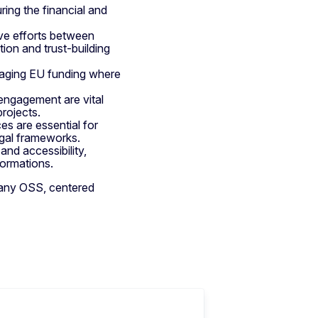
uring the financial and
ve efforts between
ion and trust-building
eraging EU funding where
engagement are vital
projects.
es are essential for
egal frameworks.
nd accessibility,
formations.
f any OSS, centered