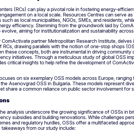
ters (RCs) can play a pivotal role in fostering energy-efficie
ngagement on a local scale. Resources Centres can serve as v
 such as local municipalities, NGOs, SMEs, and residents, while
nergy efficiency. Stemming from the groundwork laid by ComA
 evolve, aiming for institutionalization and sustainability across
ComActivate partner Metropolitan Research Institute, delves i
f RCs, drawing parallels with the notion of one-stop shops (O
en these concepts, both are instrumental in driving communit
iency initiatives. Through a meticulous study of global OSS im
des critical insights to help refine the development of ComActi
focuses on six exemplary OSS models across Europe, ranging 
o the Asenovgrad OSS in Bulgaria. These models represent dive
yet share a common reliance on public sector involvement for su
ons
the analysis underscore the growing significance of OSSs in b
iency subsidies and building renovations. While challenges per
emes and regulatory hurdles, OSSs offer a multifaceted appro
y takeaways from our study include: