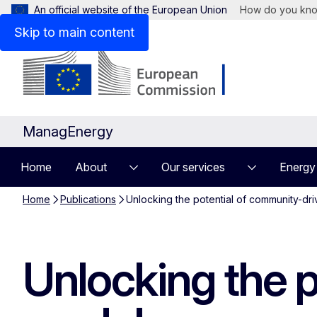
An official website of the European Union
How do you kn
Skip to main content
ManagEnergy
Home
About
Our services
Energy
Home
Publications
Unlocking the potential of community-dr
Unlocking the 