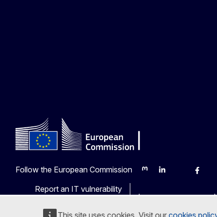
Follow the European Commission
Mastodon
LinkedIn
Bluesky
Faceb
Y
Report an IT vulnerability
Languages on our web
This site uses cookies. Visit our
cookies polic