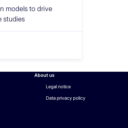
n models to drive
e studies
About us
Legal notice
Data privacy policy