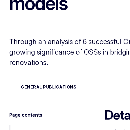
models
Through an analysis of 6 successful 
growing significance of OSSs in bridgi
renovations.
GENERAL PUBLICATIONS
Deta
Page contents