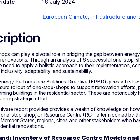
n date
16 July 2024
European Climate, Infrastructure and
ription
ps can play a pivotal role in bridging the gap between energy
 renovations. Through an analysis of 6 successful one-stop-sh
he need to apply a holistic approach to their implementation, c
 inclusivity, adaptability, and sustainability.
Energy Performance Buildings Directive (EPBD) gives a first-
sure rollout of one-stop-shops to support renovation efforts, pa
ming buildings in the residential sector. These are notoriously 
strong strategic effort.
ivate report provides provides a wealth of knowledge on how
 one-stop-shop, or Resource Centre (RC – a term coined by t
r Member States, regions, cities and other stakeholders who hav
idential renovations.
nd: Inventory of Resource Centre Models and