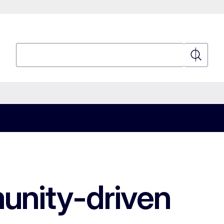
Search
Search
munity-driven