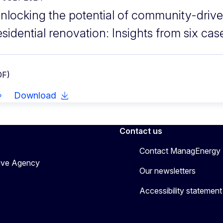
nlocking the potential of community-drive
esidential renovation: Insights from six cas
DF)
Download
Contact us
Contact ManagEnergy
tive Agency
Our newsletters
Accessibility statement