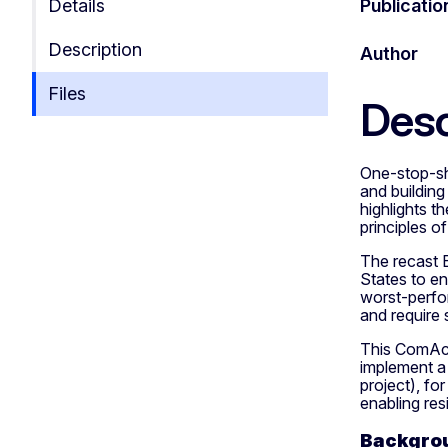
Details
Publicatio
Description
Author
Files
Desc
One-stop-sho
and building
highlights t
principles of
The recast 
States to en
worst-perfor
and require 
This ComAct
implement a
project), fo
enabling res
Backgrou