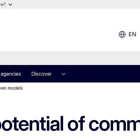
ow?
EN
 agencies
Discover
iven models
potential of com