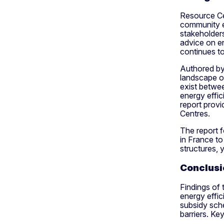
Resource Cen
community e
stakeholders
advice on e
continues to
Authored by 
landscape o
exist betwe
energy effic
report provi
Centres.
The report 
in France t
structures, 
Conclusi
Findings of 
energy effic
subsidy sch
barriers. Ke