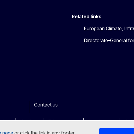
Related links
European Climate, Infr
Directorate-General fo
Contact us
ook
outube
Other
sites
Cookies
Privacy policy
Legal notice
Acce
y page
or click the link in any footer