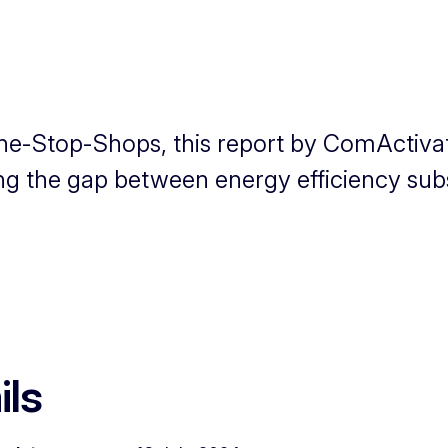
One-Stop-Shops, this report by ComActiva
ng the gap between energy efficiency subs
ils