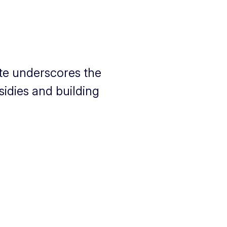
te underscores the
idies and building