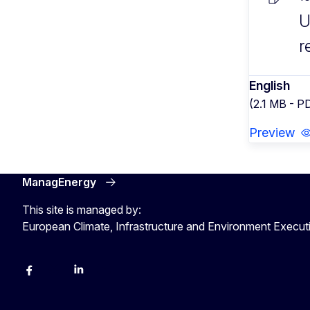
U
r
English
(2.1 MB - P
Preview
ManagEnergy
This site is managed by:
European Climate, Infrastructure and Environment Execu
Facebook
Bluesky
LinkedIn
YouTube