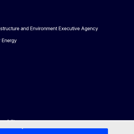
astructure and Environment Executive Agency
r Energy
ssibility