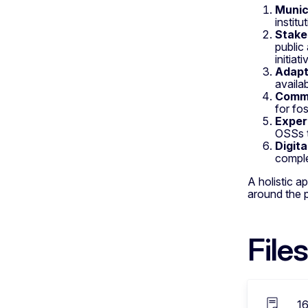
Munic
instit
Stake
public
initiati
Adapta
availab
Commu
for fo
Exper
OSSs t
Digit
comple
A holistic a
around the pr
Files
1