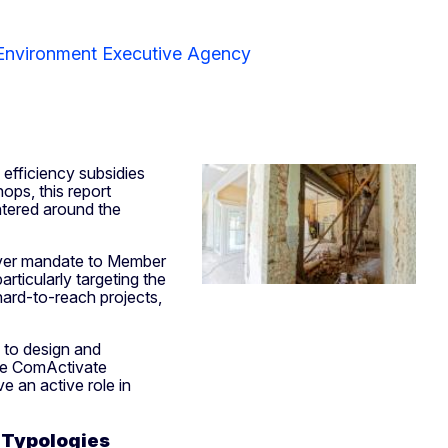
 Environment Executive Agency
 efficiency subsidies
ops, this report
entered around the
ever mandate to Member
rticularly targeting the
hard-to-reach projects,
 to design and
he ComActivate
e an active role in
 Typologies