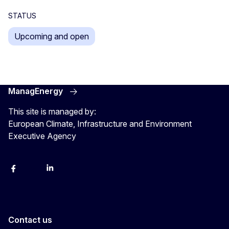
STATUS
Upcoming and open
ManagEnergy
This site is managed by:
European Climate, Infrastructure and Environment
Executive Agency
Facebook
Bluesky
LinkedIn
YouTube
Contact us