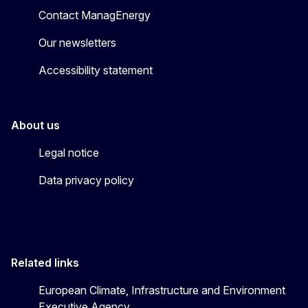
Contact ManagEnergy
Our newsletters
Accessibility statement
About us
Legal notice
Data privacy policy
Related links
European Climate, Infrastructure and Environment
Executive Agency