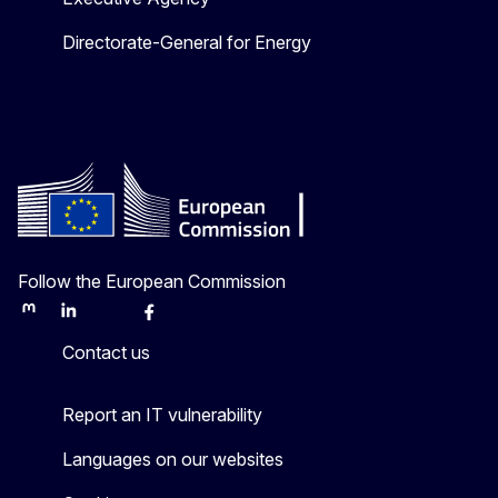
Directorate-General for Energy
Follow the European Commission
Mastodon
LinkedIn
Bluesky
Facebook
Youtube
Other
Contact us
Report an IT vulnerability
Languages on our websites