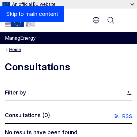
An official EU website
Skip to main content
Menu
ManagEnergy
Home
Consultations
Filter by
Consultations
(0)
RSS
No results have been found