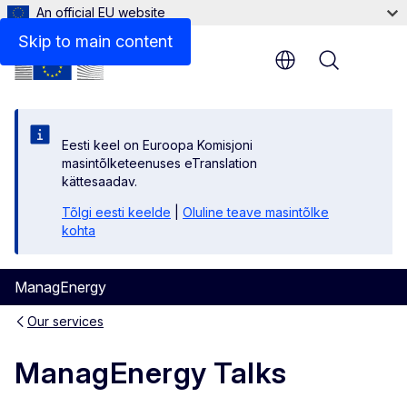
An official EU website
Related articles: ManagEnergy Talks
Skip to main content
Menu
Eesti keel on Euroopa Komisjoni
masintõlketeenuses eTranslation
kättesaadav.
Tõlgi eesti keelde
|
Oluline teave masintõlke
kohta
ManagEnergy
Our services
ManagEnergy Talks