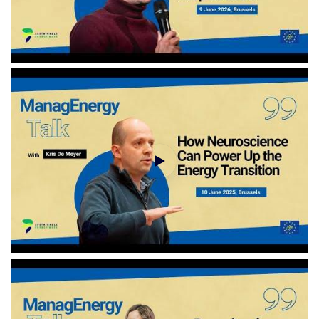
ManagEnergy Talk with Alexandre Florentin - How can our energy system keep its cool