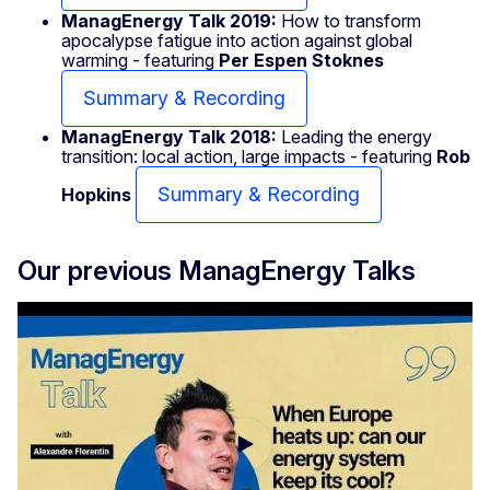
ManagEnergy Talk 2019:
How to transform
apocalypse fatigue into action against global
warming - featuring
Per Espen Stoknes
Summary & Recording
ManagEnergy Talk 2018:
Leading the energy
transition: local action, large impacts - featuring
Rob
Summary & Recording
Hopkins
Our previous ManagEnergy Talks