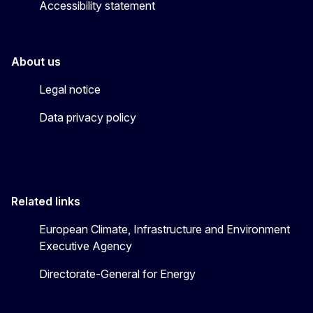
Accessibility statement
About us
Legal notice
Data privacy policy
Related links
European Climate, Infrastructure and Environment
Executive Agency
Directorate-General for Energy