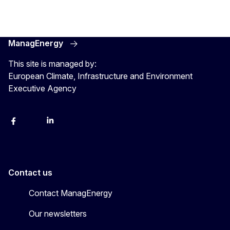
ManagEnergy
This site is managed by:
European Climate, Infrastructure and Environment
Executive Agency
Facebook
Bluesky
LinkedIn
YouTube
Contact us
Contact ManagEnergy
Our newsletters