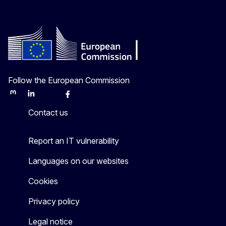
Follow the European Commission
Mastodon
LinkedIn
Bluesky
Facebook
Youtube
Other
Contact us
Report an IT vulnerability
Languages on our websites
Cookies
Privacy policy
Legal notice