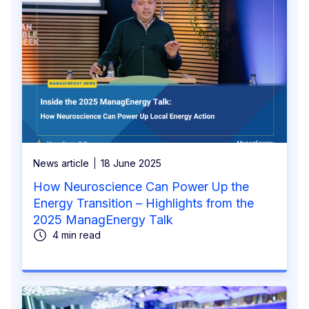
News article
18 June 2025
How Neuroscience Can Power Up the
Energy Transition – Highlights from the
2025 ManagEnergy Talk
4 min read