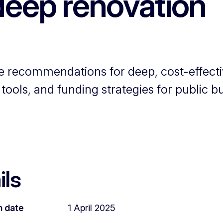
deep renovation
e recommendations for deep, cost-effect
ools, and funding strategies for public bu
ils
n date
1 April 2025