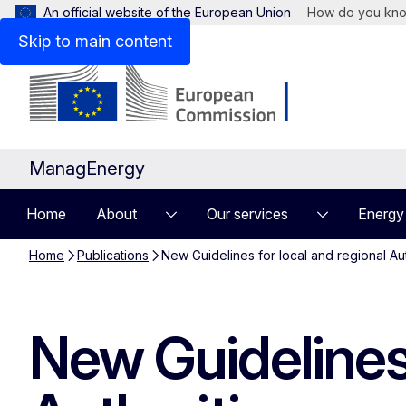
An official website of the European Union
How do you kn
Skip to main content
ManagEnergy
Home
About
Our services
Energy
Home
Publications
New Guidelines for local and regional Au
New Guidelines 