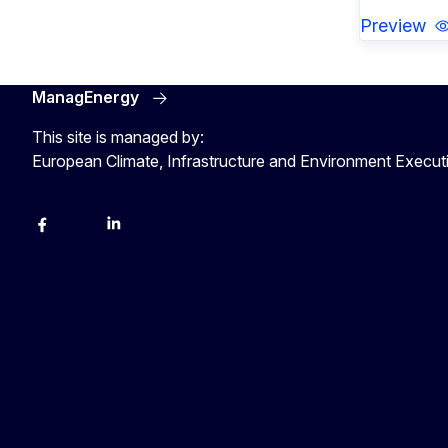
Preview
ManagEnergy
This site is managed by:
European Climate, Infrastructure and Environment Execu
Facebook
Bluesky
LinkedIn
YouTube