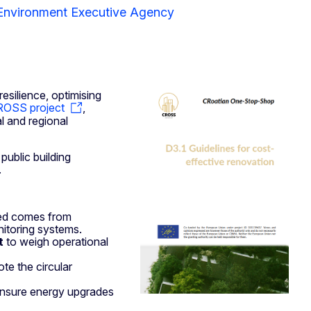
 Environment Executive Agency
esilience, optimising
OSS project
,
l and regional
ublic building
.
d comes from
onitoring systems.
t
to weigh operational
te the circular
 ensure energy upgrades