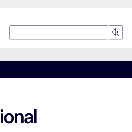
Search
Search
ional