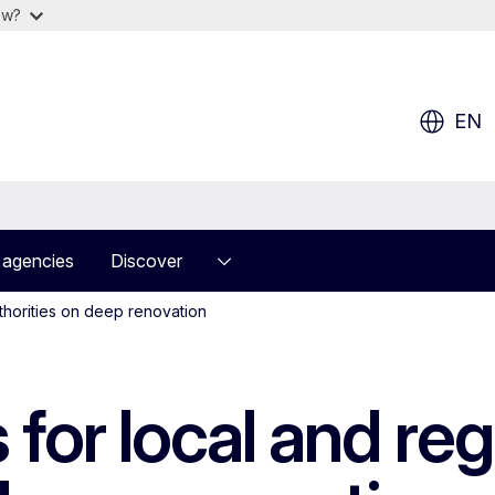
ow?
EN
 agencies
Discover
thorities on deep renovation
for local and reg