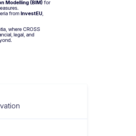
on Modelling (BIM)
for
measures.
teria from
InvestEU
,
atia, where CROSS
ncial, legal, and
eyond.
ovation