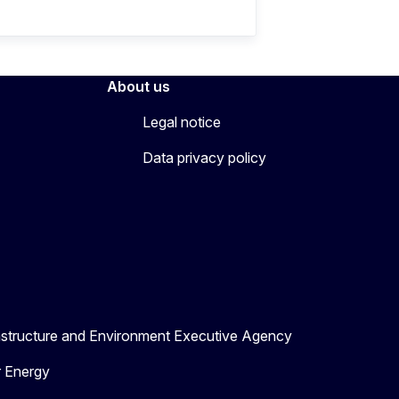
About us
Legal notice
Data privacy policy
astructure and Environment Executive Agency
r Energy