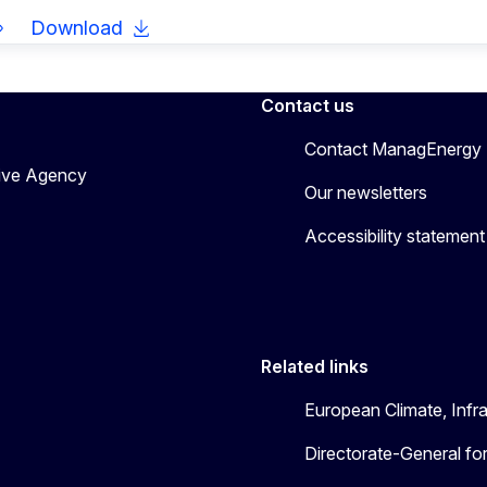
Download
Contact us
Contact ManagEnergy
tive Agency
Our newsletters
Accessibility statement
Related links
European Climate, Infr
Directorate-General fo