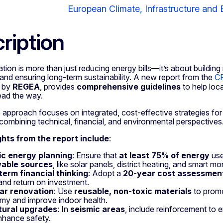
European Climate, Infrastructure and
ription
ion is more than just reducing energy bills—it’s about building r
and ensuring long-term sustainability. A new report from the
CR
d by
REGEA
, provides
comprehensive guidelines
to help loca
lead the way.
proach focuses on integrated, cost-effective strategies for p
combining technical, financial, and environmental perspectives
ghts from the report include
:
tic energy planning
: Ensure that
at least 75% of energy
use
able sources
, like solar panels, district heating, and smart m
term financial thinking
: Adopt a
20-year cost assessmen
and return on investment.
lar renovation
: Use
reusable, non-toxic materials
to promo
y and improve indoor health.
tural upgrades
: In
seismic areas
, include reinforcement to
nhance safety.