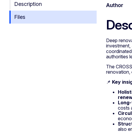
Description
Author
Files
Desc
Deep renovat
investment, 
coordinate
authorities 
The CROSS ap
renovation, 
📌
Key insi
Holis
renew
Long-
costs 
Circu
econom
Struc
also e