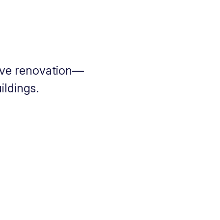
ive renovation—
ildings.