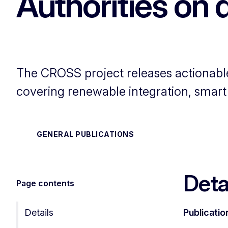
Authorities on 
The CROSS project releases actionabl
covering renewable integration, smart t
GENERAL PUBLICATIONS
Deta
Page contents
Details
Publicatio