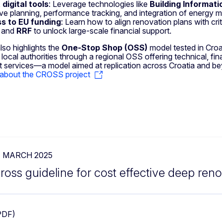
digital tools
: Leverage technologies like
Building Informati
ive planning, performance tracking, and integration of energy 
s to EU funding
: Learn how to align renovation plans with cri
, and
RRF
to unlock large-scale financial support.
lso highlights the
One-Stop Shop (OSS)
model tested in Cro
local authorities through a regional OSS offering technical, fina
 services—a model aimed at replication across Croatia and b
about the CROSS project
1 MARCH 2025
ross guideline for cost effective deep ren
PDF)