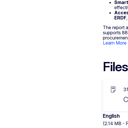
Smart 
effect
Acces
ERDF
The report a
supports 88 
procurement
Learn More 
Files
3
C
English
(2.14 MB - 