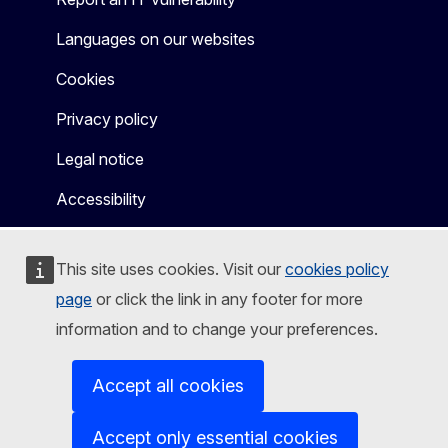
Languages on our websites
Cookies
Privacy policy
Legal notice
Accessibility
This site uses cookies. Visit our
cookies policy
page
or click the link in any footer for more
information and to change your preferences.
Accept all cookies
Accept only essential cookies