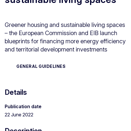
Greener housing and sustainable living spaces
– the European Commission and EIB launch
blueprints for financing more energy efficiency
and territorial development investments
GENERAL GUIDELINES
Details
Publication date
22 June 2022
Description