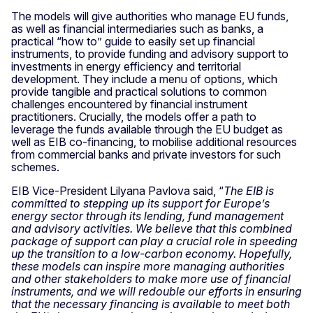
The models will give authorities who manage EU funds,
as well as financial intermediaries such as banks, a
practical “how to” guide to easily set up financial
instruments, to provide funding and advisory support to
investments in energy efficiency and territorial
development. They include a menu of options, which
provide tangible and practical solutions to common
challenges encountered by financial instrument
practitioners. Crucially, the models offer a path to
leverage the funds available through the EU budget as
well as EIB co-financing, to mobilise additional resources
from commercial banks and private investors for such
schemes.
EIB Vice-President Lilyana Pavlova said, “
The EIB is
committed to stepping up its support for Europe’s
energy sector through its lending, fund management
and advisory activities. We believe that this combined
package of support can play a crucial role in speeding
up the transition to a low-carbon economy. Hopefully,
these models can inspire more managing authorities
and other stakeholders to make more use of financial
instruments, and we will redouble our efforts in ensuring
that the necessary financing is available to meet both