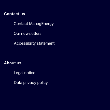
Contact us
Contact ManagEnergy
Our newsletters
Accessibility statement
About us
Legal notice
Data privacy policy