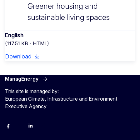
Greener housing and
sustainable living spaces
English
(117.51 KB - HTML)
Download
ManagEnergy
This site is managed by:
European Climate, Infrastructure and Environment
Executive Agency
Facebook
Bluesky
LinkedIn
YouTube