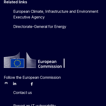
Related links
European Climate, Infrastructure and Environment
Executive Agency
Directorate-General for Energy
Follow the European Commission
Mastodon
LinkedIn
Bluesky
Facebook
Youtube
Other
Contact us
Report an IT vulnerability