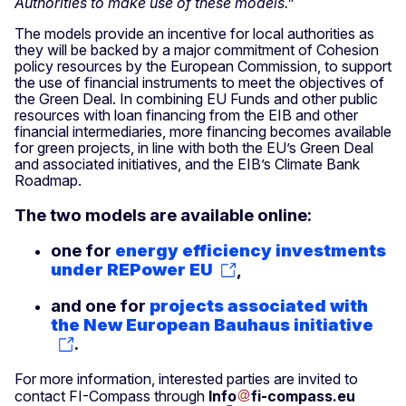
Authorities to make use of these models.”
The models provide an incentive for local authorities as
they will be backed by a major commitment of Cohesion
policy resources by the European Commission, to support
the use of financial instruments to meet the objectives of
the Green Deal. In combining EU Funds and other public
resources with loan financing from the EIB and other
financial intermediaries, more financing becomes available
for green projects, in line with both the EU’s Green Deal
and associated initiatives, and the EIB’s Climate Bank
Roadmap.
The two models are available online:
one for
energy efficiency investments
under REPower EU
,
and one for
projects associated with
the New European Bauhaus initiative
.
For more information, interested parties are invited to
contact FI-Compass through
Info
fi-compass
.
eu