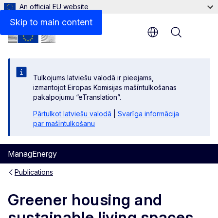
An official EU website
Files
Skip to main content
Menu
Tulkojums latviešu valodā ir pieejams,
izmantojot Eiropas Komisijas mašīntulkošanas
pakalpojumu “eTranslation”.
Pārtulkot latviešu valodā
|
Svarīga informācija
par mašīntulkošanu
ManagEnergy
Publications
Greener housing and
sustainable living spaces