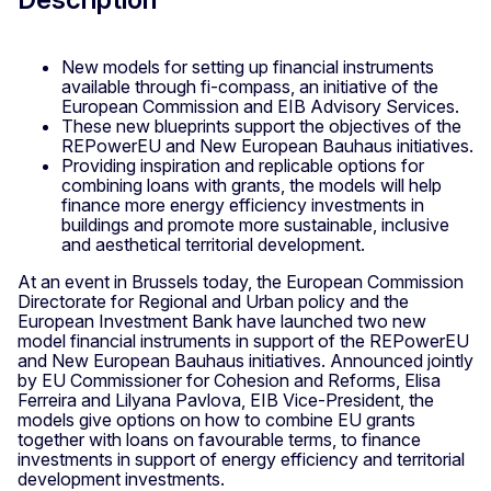
New models for setting up financial instruments
available through fi-compass, an initiative of the
European Commission and EIB Advisory Services.
These new blueprints support the objectives of the
REPowerEU and New European Bauhaus initiatives.
Providing inspiration and replicable options for
combining loans with grants, the models will help
finance more energy efficiency investments in
buildings and promote more sustainable, inclusive
and aesthetical territorial development.
At an event in Brussels today, the European Commission
Directorate for Regional and Urban policy and the
European Investment Bank have launched two new
model financial instruments in support of the REPowerEU
and New European Bauhaus initiatives. Announced jointly
by EU Commissioner for Cohesion and Reforms, Elisa
Ferreira and Lilyana Pavlova, EIB Vice-President, the
models give options on how to combine EU grants
together with loans on favourable terms, to finance
investments in support of energy efficiency and territorial
development investments.