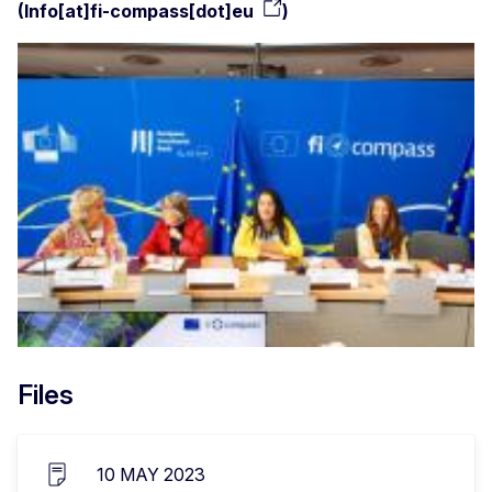
(
Info[at]fi-compass[dot]eu
)
Files
10 MAY 2023