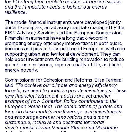
the EU’s long term goals to reduce carbon emissions,
and the immediate needs to bolster our energy
resilience.”
The model financial instruments were developed jointly
under fi-compass, an advisory mandate managed by the
EIB’s Advisory Services and the European Commission.
Financial instruments have a long track-record in
promoting energy efficiency interventions in both public
buildings and private housing around Europe as well as in
supporting urban and territorial development. They can
help boost investments for building renovation to reduce
greenhouse emissions, improve quality of life, and fight
energy poverty.
Commissioner for Cohesion and Reforms, Elisa Ferreira,
said:
“To achieve our climate and energy efficiency
targets, we need to mobilize private investments. These
new financial instrument models are yet another
example of how Cohesion Policy contributes to the
European Green Deal. The combination of grants and
loans in these models can leverage such investments
and encourage deeper renovations and a more
sustainable, inclusive and aesthetic territorial
development. I invite Member States and Managing