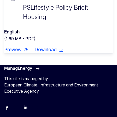
PSLifestyle Policy Brief:
Housing
English
(1.69 MB - PDF)
Preview
Download
ManagEnergy
This site is managed by:
European Climate, Infrastructure and Environment
Executive Agency
Facebook
Bluesky
LinkedIn
YouTube