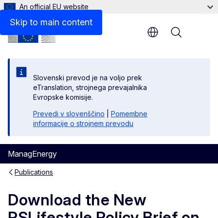
An official EU website
Files
Skip to main content
Menu
Slovenski prevod je na voljo prek
eTranslation, strojnega prevajalnika
Evropske komisije.
Prevedi v slovenščino
|
Pomembne
informacije o strojnem prevodu
ManagEnergy
Publications
Download the New
PSLifestyle Policy Brief on