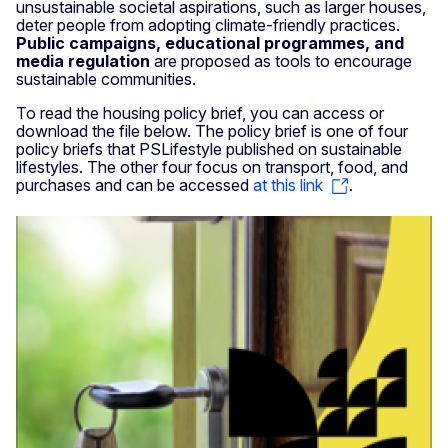
unsustainable societal aspirations, such as larger houses,
deter people from adopting climate-friendly practices.
Public campaigns, educational programmes, and
media regulation
are proposed as tools to encourage
sustainable communities.
To read the housing policy brief, you can access or
download the file below. The policy brief is one of four
policy briefs that PSLifestyle published on sustainable
lifestyles. The other four focus on transport, food, and
purchases and can be accessed
at this link
.