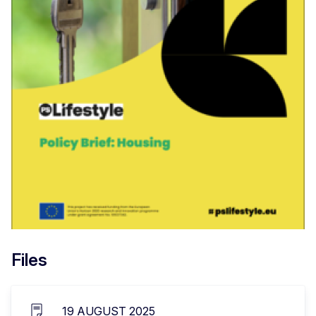
Files
19 AUGUST 2025