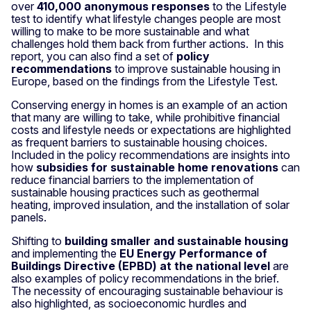
over
410,000 anonymous responses
to the Lifestyle
test to identify what lifestyle changes people are most
willing to make to be more sustainable and what
challenges hold them back from further actions. In this
report, you can also find a set of
policy
recommendations
to improve sustainable housing in
Europe, based on the findings from the Lifestyle Test.
Conserving energy in homes is an example of an action
that many are willing to take, while prohibitive financial
costs and lifestyle needs or expectations are highlighted
as frequent barriers to sustainable housing choices.
Included in the policy recommendations are insights into
how
subsidies for sustainable home renovations
can
reduce financial barriers to the implementation of
sustainable housing practices such as geothermal
heating, improved insulation, and the installation of solar
panels.
Shifting to
building smaller and sustainable housing
and implementing the
EU Energy Performance of
Buildings Directive (EPBD) at the national level
are
also examples of policy recommendations in the brief.
The necessity of encouraging sustainable behaviour is
also highlighted, as socioeconomic hurdles and