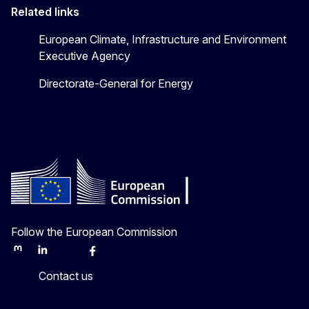
Related links
European Climate, Infrastructure and Environment
Executive Agency
Directorate-General for Energy
Follow the European Commission
Mastodon
LinkedIn
Bluesky
Facebook
Youtube
Other
Contact us