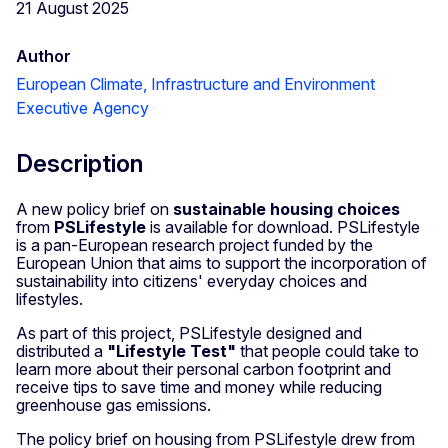
21 August 2025
Author
European Climate, Infrastructure and Environment
Executive Agency
Description
A new policy brief on
sustainable housing choices
from
PSLifestyle
is available for download. PSLifestyle
is a pan-European research project funded by the
European Union that aims to support the incorporation of
sustainability into citizens' everyday choices and
lifestyles.
As part of this project, PSLifestyle designed and
distributed a
"Lifestyle Test"
that people could take to
learn more about their personal carbon footprint and
receive tips to save time and money while reducing
greenhouse gas emissions.
The policy brief on housing from PSLifestyle drew from