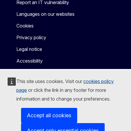
Report an IT vulnerability
Languages on our websites
Cookies
Privacy policy
Legal notice
Accessibility
This site uses cookies. Visit our
cookies policy
page
or click the link in any footer for more
information and to change your preferences.
Accept all cookies
Accept only essential cookies