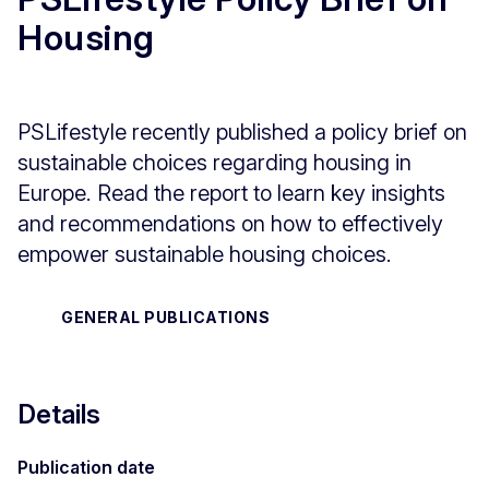
Housing
PSLifestyle recently published a policy brief on
sustainable choices regarding housing in
Europe. Read the report to learn key insights
and recommendations on how to effectively
empower sustainable housing choices.
GENERAL PUBLICATIONS
Details
Publication date