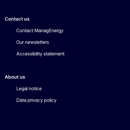
Contact us
Contact ManagEnergy
Our newsletters
Accessibility statement
About us
Legal notice
Data privacy policy