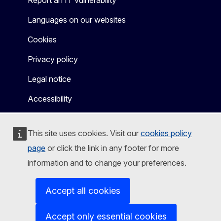
Languages on our websites
Cookies
Privacy policy
Legal notice
Accessibility
This site uses cookies. Visit our
cookies policy
page
or click the link in any footer for more
information and to change your preferences.
Accept all cookies
Accept only essential cookies