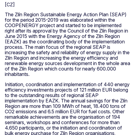
The Zlín Region Sustainable Energy Action Plan (SEAP)
for the period 2015-2019 was elaborated within the
COOPENERGY project and started to be implemented
right after its approval by the Council of the Zlín Region in
June 2015 with the Energy Agency of the Zlín Region
(EAZK) as the coordinating body of the implementation
process. The main focus of the regional SEAP is
increasing the safety and reliability of energy supply in the
Zlín Region and increasing the energy efficiency and
renewable energy sources development in the whole area
of the Zlín Region which counts for nearly 600.000
inhabitants.
Initiation, coordination and implementation of 440 energy
efficiency investments projects of 121 million EUR belong
to the outstanding results of regional SEAP
implementation by EAZK. The annual savings for the Zlín
Region are more than 109 MWh of heat, 18.400 tons of
CO2 emissions and 6.5 million EUR for fuel costs. Other
remarkable achievements are the organisation of 194
seminars, workshops and conferences for more than
4.650 participants, or the initiation and coordination of
bulk energy purchase for Zlín Region organisations,