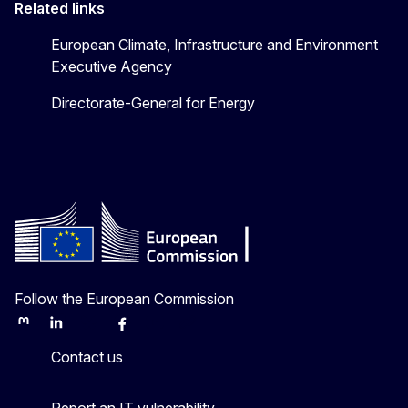
Related links
European Climate, Infrastructure and Environment
Executive Agency
Directorate-General for Energy
Follow the European Commission
Mastodon
LinkedIn
Bluesky
Facebook
Youtube
Other
Contact us
Report an IT vulnerability