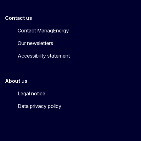
Contact us
Contact ManagEnergy
Our newsletters
Accessibility statement
About us
Legal notice
Data privacy policy