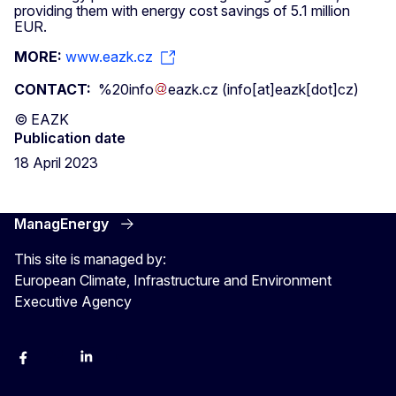
providing them with energy cost savings of 5.1 million
EUR.
MORE:
www.eazk.cz
CONTACT:
%20info
eazk
.
cz
(info[at]eazk[dot]cz)
© EAZK
Publication date
18 April 2023
ManagEnergy
This site is managed by:
European Climate, Infrastructure and Environment
Executive Agency
Facebook
Bluesky
LinkedIn
YouTube