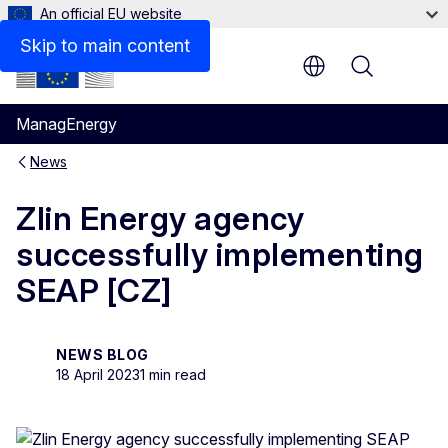
An official EU website
Skip to main content
Menu
ManagEnergy
News
Zlin Energy agency
successfully implementing
SEAP [CZ]
NEWS BLOG
18 April 2023
1 min read