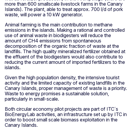
more than 600 smallscale livestock farms in the Canary
Islands). The plant, able to treat approx. 700 l/d of pork
waste, will power a 10 kW generator.
Animal farming is the main contribution to methane
emissions in the islands. Making a rational and controlled
use of animal waste in biodigesters will reduce the
amount of CH4 emissions from spontaneous
decomposition of the organic fraction of waste at the
landfills. The high quality mineralized fertilizer obtained at
the effluent of the biodigesters would also contribute to
reducing the current amount of imported fertilizers to the
islands.
Given the high population density, the intensive tourist
activity and the limited capacity of existing landfills in the
Canary Islands, proper management of waste is a priority.
Waste to energy promises a sustainable solution,
particularly in small-scale.
Both circular economy pilot projects are part of ITC´s
BioEnergyLab activities, an infrastructure set up by ITC in
order to boost small scale biomass exploitation in the
Canary Islands.