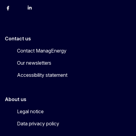
Facebook
Bluesky
LinkedIn
YouTube
Contact us
Contact ManagEnergy
Our newsletters
Accessibility statement
About us
Legal notice
Data privacy policy