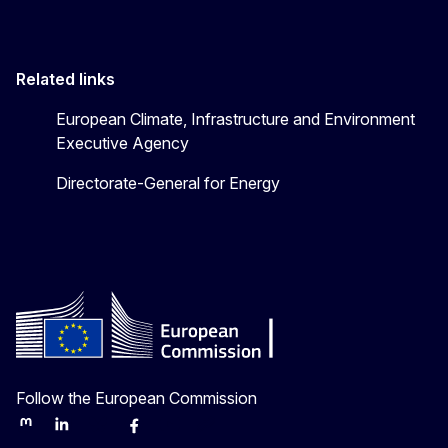
Related links
European Climate, Infrastructure and Environment
Executive Agency
Directorate-General for Energy
Follow the European Commission
Mastodon
LinkedIn
Bluesky
Facebook
Youtube
Other