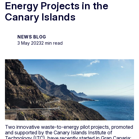
Energy Projects in the
Canary Islands
NEWS BLOG
3 May 2023
2 min read
Two innovative waste-to-energy pilot projects, promoted
and supported by the Canary Islands Institute of
Technology (ITC), have recently started in Gran Canaria: