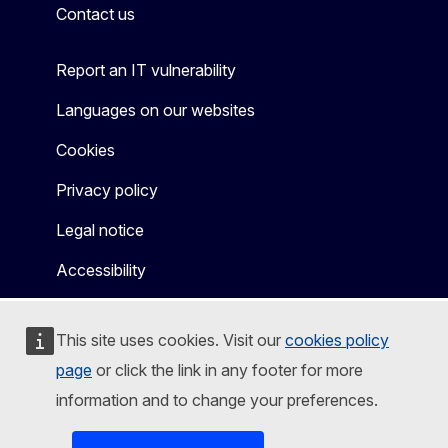
Contact us
Report an IT vulnerability
Languages on our websites
Cookies
Privacy policy
Legal notice
Accessibility
This site uses cookies. Visit our
cookies policy
page
or click the link in any footer for more
information and to change your preferences.