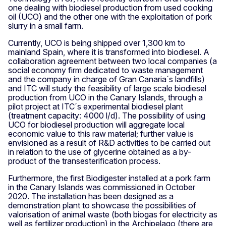
one dealing with biodiesel production from used cooking
oil (UCO) and the other one with the exploitation of pork
slurry in a small farm.
Currently, UCO is being shipped over 1,300 km to
mainland Spain, where it is transformed into biodiesel. A
collaboration agreement between two local companies (a
social economy firm dedicated to waste management
and the company in charge of Gran Canaria´s landfills)
and ITC will study the feasibility of large scale biodiesel
production from UCO in the Canary Islands, through a
pilot project at ITC´s experimental biodiesel plant
(treatment capacity: 4000 l/d). The possibility of using
UCO for biodiesel production will aggregate local
economic value to this raw material; further value is
envisioned as a result of R&D activities to be carried out
in relation to the use of glycerine obtained as a by-
product of the transesterification process.
Furthermore, the first Biodigester installed at a pork farm
in the Canary Islands was commissioned in October
2020. The installation has been designed as a
demonstration plant to showcase the possibilities of
valorisation of animal waste (both biogas for electricity as
well as fertilizer production) in the Archipelago (there are