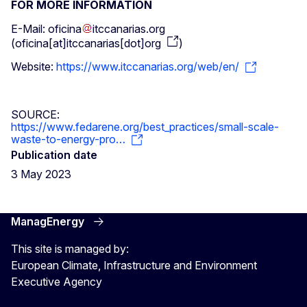
FOR MORE INFORMATION
E-Mail:
oficina
itccanarias
.
org
(
oficina[at]itccanarias[dot]org
)
Website:
https://www.itccanarias.org/web/en/
SOURCE:
https://www.fedarene.org/best_practices/small-scale-
waste-to-energy-pro…
Publication date
3 May 2023
ManagEnergy
This site is managed by:
European Climate, Infrastructure and Environment
Executive Agency