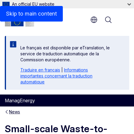
An official EU website
Skip to main content
Menu
Le français est disponible par eTranslation, le
service de traduction automatique de la
Commission européenne.
Traduire en français
|
Informations
importantes concernant la traduction
automatique
ManagEnergy
News
Small-scale Waste-to-