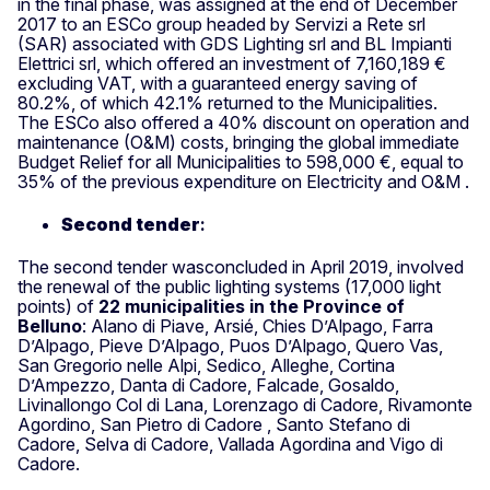
in the final phase, was assigned at the end of December
2017 to an ESCo group headed by Servizi a Rete srl
(SAR) associated with GDS Lighting srl and BL Impianti
Elettrici srl, which offered an investment of 7,160,189 €
excluding VAT, with a guaranteed energy saving of
80.2%, of which 42.1% returned to the Municipalities.
The ESCo also offered a 40% discount on operation and
maintenance (O&M) costs, bringing the global immediate
Budget Relief for all Municipalities to 598,000 €, equal to
35% of the previous expenditure on Electricity and O&M .
Second tender
:
The second tender wasconcluded in April 2019, involved
the renewal of the public lighting systems (17,000 light
points) of
22 municipalities in the Province of
Belluno
: Alano di Piave, Arsié, Chies D’Alpago, Farra
D’Alpago, Pieve D’Alpago, Puos D’Alpago, Quero Vas,
San Gregorio nelle Alpi, Sedico, Alleghe, Cortina
D’Ampezzo, Danta di Cadore, Falcade, Gosaldo,
Livinallongo Col di Lana, Lorenzago di Cadore, Rivamonte
Agordino, San Pietro di Cadore , Santo Stefano di
Cadore, Selva di Cadore, Vallada Agordina and Vigo di
Cadore.