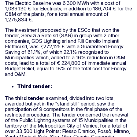
The Electric Baseline was 6,300 MWh with a cost of
1,089,130 € for Electricity, in addition to 186,704 € for the
O&M of the plants, for a total annual amount of
1,275,834 €.
The investment proposed by the ESCo that won the
tender, Servizi a Rete srl (SAR) in group with 2 other
companies, GDS Lighting srl and F.lli Carollo Impianti
Elettrici srl, was 7,272,125 € with a Guaranteed Energy
Saving of 81.1%, of which 22.1% recognized to
Municipalities which, added to a 16% reduction in O&M
costs, lead to a total of € 224,800 of immediate annual
Budget Relief, equal to 18% of the total cost for Energy
and O&M.
Third tender:
The
third tender
examined, divided into two lots,
awarded but yet in the “stand still” period, saw the
participation of 9 competitors in the final phase of the
restricted procedure. The tender concerned the renewal
of the Public Lighting systems of 15 Municipalities in the
territory of the Metropolitan City of Venice, for a total of
over 33,500 Light Points: Fiesso D’artico, Fossò, Mirano,
Santa Maria di Sala, Stra, Mira, Ceggia, Concordia