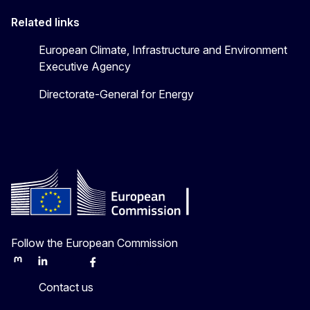
Related links
European Climate, Infrastructure and Environment
Executive Agency
Directorate-General for Energy
Follow the European Commission
Mastodon
LinkedIn
Bluesky
Facebook
Youtube
Other
Contact us