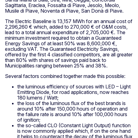
Sagittaria, Eraclea, Fossalta di Piave, Jesolo, Meolo,
Musile di Piave, Noventa di Piave, San Donà di Piave.
The Electric Baseline is 13,157 MWh for an annual cost of
2,296,260 € which, added to 270,000 € of O&M costs,
lead to a total annual expenditure of 2,705,000 €. The
minimum investment required to obtain a Guaranteed
Energy Savings of at least 50% was 8,600,000 €,
excluding VAT. The Guaranteed Electricity Savings,
offered by the first 4 classified competitors, are all greater
than 80% with shares of savings paid back to
Municipalities ranging between 25% and 38%.
Several factors combined together made this possible:
the luminous efficiency of sources with LED – Light
Emitting Diode, for road applications, now reaches
180 lumens / Watt;
the loss of the luminous flux of the best brands is
around 10% after 150,000 hours of operation and
the failure rate is around 10% after 100,000 hours
of ignition;
the so-called CLO (Constant Light Output) function
is now commonly applied which, if on the one hand
it helps to counteract the decay of the luminous flux