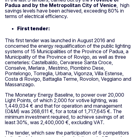
Padua and by the Metropolitan City of Venice
, high
savings levels have been achieved, exceeding 80% in
terms of electrical efficiency.
First tender:
This first tender was launched in August 2016 and
concerned the energy requalification of the public lighting
systems of 15 Municipalities of the Province of Padua, a
Municipality of the Province of Rovigo, as well as three
cemeteries: Castelbaldo, Cervarese Santa Croce,
Conselve, Merlara , Mestrino, Piombino Dese,
Pontelongo, Torreglia, Urbana, Vigonza, Villa Estense,
Costa di Rovigo, Battaglia Terme, Rovolon, Veggiano and
Massanzago.
The Monetary Energy Baseline, to power over 20,000
Light Points, of which 2,000 for votive lighting, was
1,449,034 € and that for operation and management
(O&M) was 268,611 €, for a total of 1,717,645 €. The
minimum investment required, to achieve savings of at
least 30%, was 2,400,000 €, excluding VAT.
The tender, which saw the participation of 6 competitors