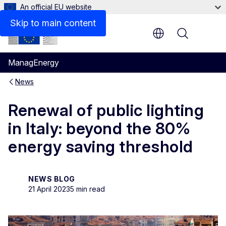
An official EU website
Skip to main content
Menu
ManagEnergy
News
Renewal of public lighting
in Italy: beyond the 80%
energy saving threshold
NEWS BLOG
21 April 2023
5 min read