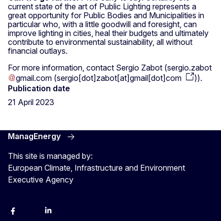
current state of the art of Public Lighting represents a
great opportunity for Public Bodies and Municipalities in
particular who, with a little goodwill and foresight, can
improve lighting in cities, heal their budgets and ultimately
contribute to environmental sustainability, all without
financial outlays.
For more information, contact Sergio Zabot (
sergio
.
zabot
gmail
.
com
(
sergio[dot]zabot[at]gmail[dot]com
)
).
Publication date
21 April 2023
ManagEnergy
This site is managed by:
European Climate, Infrastructure and Environment
Executive Agency
Facebook
Bluesky
LinkedIn
YouTube