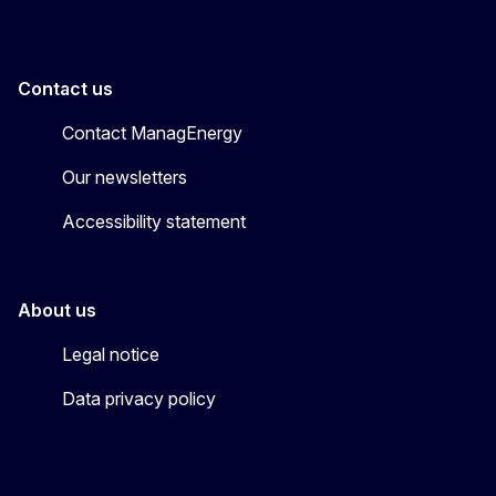
Contact us
Contact ManagEnergy
Our newsletters
Accessibility statement
About us
Legal notice
Data privacy policy