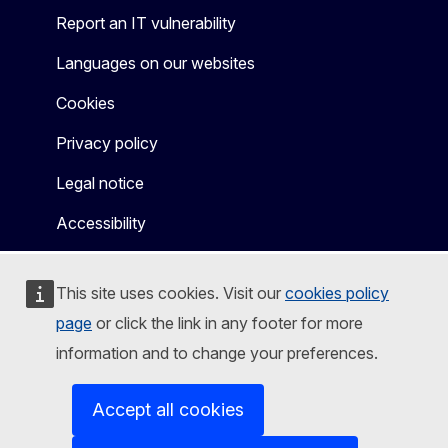
Report an IT vulnerability
Languages on our websites
Cookies
Privacy policy
Legal notice
Accessibility
This site uses cookies. Visit our
cookies policy
page
or click the link in any footer for more
information and to change your preferences.
Accept all cookies