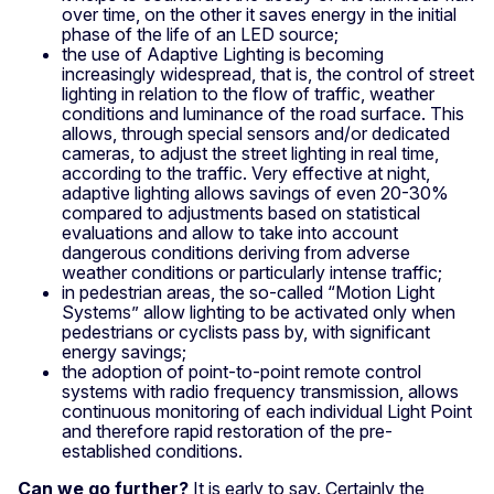
over time, on the other it saves energy in the initial
phase of the life of an LED source;
the use of Adaptive Lighting is becoming
increasingly widespread, that is, the control of street
lighting in relation to the flow of traffic, weather
conditions and luminance of the road surface. This
allows, through special sensors and/or dedicated
cameras, to adjust the street lighting in real time,
according to the traffic. Very effective at night,
adaptive lighting allows savings of even 20-30%
compared to adjustments based on statistical
evaluations and allow to take into account
dangerous conditions deriving from adverse
weather conditions or particularly intense traffic;
in pedestrian areas, the so-called “Motion Light
Systems” allow lighting to be activated only when
pedestrians or cyclists pass by, with significant
energy savings;
the adoption of point-to-point remote control
systems with radio frequency transmission, allows
continuous monitoring of each individual Light Point
and therefore rapid restoration of the pre-
established conditions.
Can we go further?
It is early to say. Certainly the