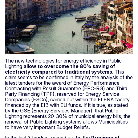
The new technologies for energy efficiency in Public
Lighting
allow to overcome the 80% saving of
electricity compared to traditional systems
. This
claim seems to be confirmed in Italy by the analysis of the
latest tenders for the award of Energy Performance
Contracting with Result Guarantee (EPC-RG) and Third
Party Financing (TPF), reserved for Energy Service
Companies (ESCo), carried out within the ELENA facility,
financed by the EIB with EU funds. If it is true, as stated
by the GSE (Energy Services Manager), that Public
Lighting represents 20-30% of municipal energy bills, the
renewal of Public Lighting systems allows Municipalities
to have very important Budget Reliefs.
In the last 3 tenders, carried out by the
Province of