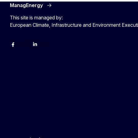
ManagEnergy
This site is managed by:
European Climate, Infrastructure and Environment Execu
Facebook
Bluesky
LinkedIn
YouTube