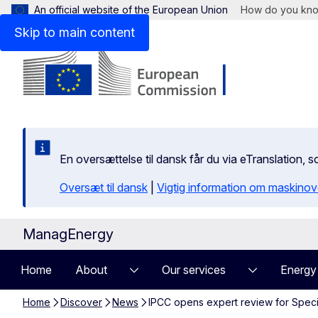
An official website of the European Union
How do you kn
Skip to main content
En oversættelse til dansk får du via eTranslation
Oversæt til dansk
|
Vigtig information om maskinov
ManagEnergy
Home
About
Our services
Energy
Home
Discover
News
IPCC opens expert review for Speci