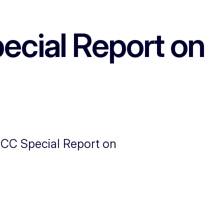
ecial Report on
PCC Special Report on