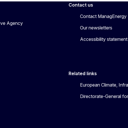
Contact us
Contact ManagEnergy
tive Agency
Our newsletters
Accessibility statement
Related links
European Climate, Infr
Directorate-General fo