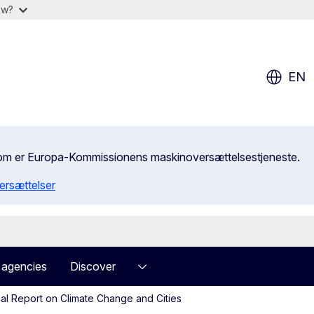
ow?
EN
, som er Europa-Kommissionens maskinoversættelsestjeneste.
ersættelser
 agencies
Discover
al Report on Climate Change and Cities