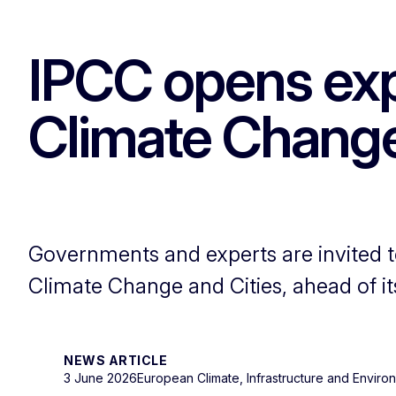
IPCC opens expe
Climate Change
Governments and experts are invited t
Climate Change and Cities, ahead of i
NEWS ARTICLE
3 June 2026
European Climate, Infrastructure and Envir