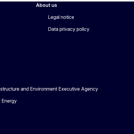
About us
Legal notice
Data privacy policy
astructure and Environment Executive Agency
r Energy