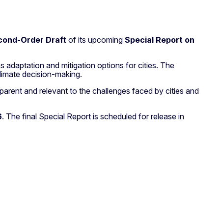
cond-Order Draft
of its upcoming
Special Report on
s adaptation and mitigation options for cities. The
limate decision-making.
nsparent and relevant to the challenges faced by cities and
6
. The final Special Report is scheduled for release in