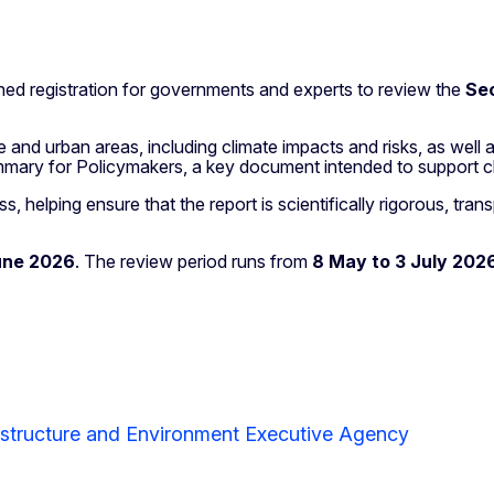
d registration for governments and experts to review the
Se
 and urban areas, including climate impacts and risks, as well a
Summary for Policymakers, a key document intended to support c
, helping ensure that the report is scientifically rigorous, tra
une 2026
. The review period runs from
8 May to 3 July 202
astructure and Environment Executive Agency