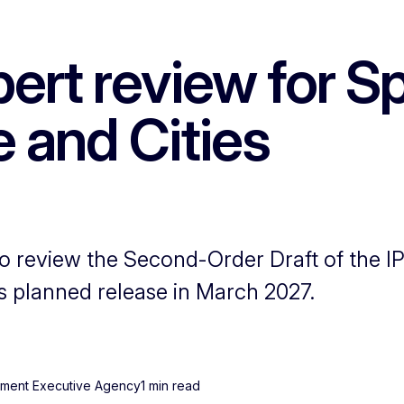
rt review for Sp
 and Cities
o review the Second-Order Draft of the I
ts planned release in March 2027.
onment Executive Agency
1 min read