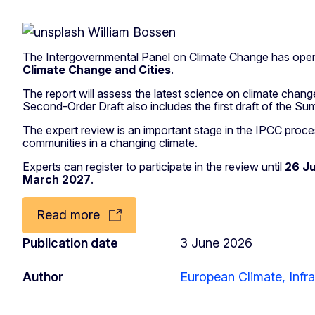
The Intergovernmental Panel on Climate Change has opene
Climate Change and Cities
.
The report will assess the latest science on climate change
Second-Order Draft also includes the first draft of the 
The expert review is an important stage in the IPCC process
communities in a changing climate.
Experts can register to participate in the review until
26 J
March 2027
.
Read more
Publication date
3 June 2026
Author
European Climate, Infr