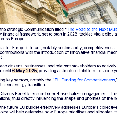
he strategic Communication titled "
The Road to the Next Mult
financial framework, set to start in 2028, tackles vital polic
 across Europe.
ial for Europe’s future, notably sustainability, competitiveness,
contributions with the introduction of innovative financial m
es.
n citizens, businesses, and relevant stakeholders to actively pa
n until
6 May 2025
,
providing a structured platform to voice 
ing key sectors, notably the
"EU Funding for Competitiveness
t clean energy transition.
itizens Panel to ensure broad-based citizen engagement. This p
ns, thus directly influencing the shape and priorities of the 
at the future EU budget effectively addresses Europe's collectiv
oice will help determine how Europe prioritises and allocates it