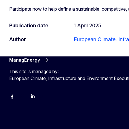
Participate now to help define a sustainable, competitive
Publication date
1 April 2025
Author
European Climate, Infr
ManagEnergy
This site is managed by:
European Climate, Infrastructure and Environment Execu
Facebook
Bluesky
LinkedIn
YouTube