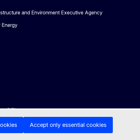
astructure and Environment Executive Agency
r Energy
ssibility
cookies
Accept only essential cookies