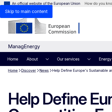
An official website of the European Union
How do you kn
Skip to main content
ManagEnergy
Home
About
Our services
Energy
Home
Discover
News
Help Define Europe's Sustainable a
Help Define Eu