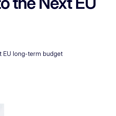
to the Next EU
xt EU long-term budget