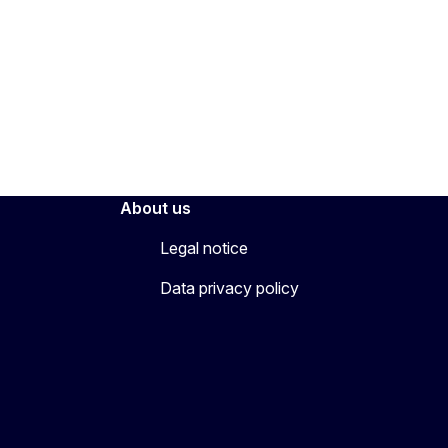
About us
Legal notice
Data privacy policy