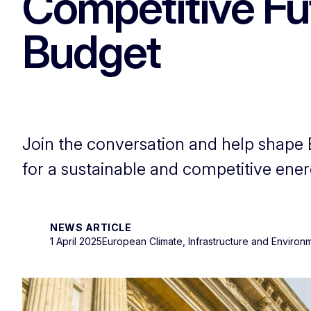
Competitive Fut
Budget
Join the conversation and help shape 
for a sustainable and competitive ener
NEWS ARTICLE
1 April 2025
European Climate, Infrastructure and Enviro