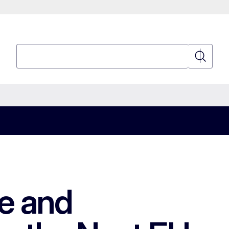
Search
Search
le and