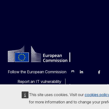
Follow the European Commission
Mastodon
LinkedIn
Bluesky
Faceb
Y
Report an IT vulnerability
Languages on our web
This site uses cookies. Visit our
cookies polic
for more information and to change your pref