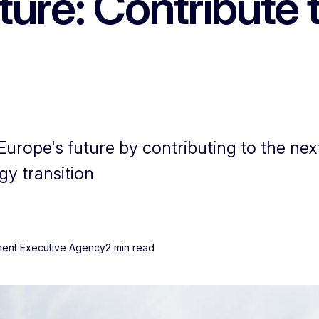
ure: Contribute 
Europe's future by contributing to the ne
gy transition
nment Executive Agency
2 min read