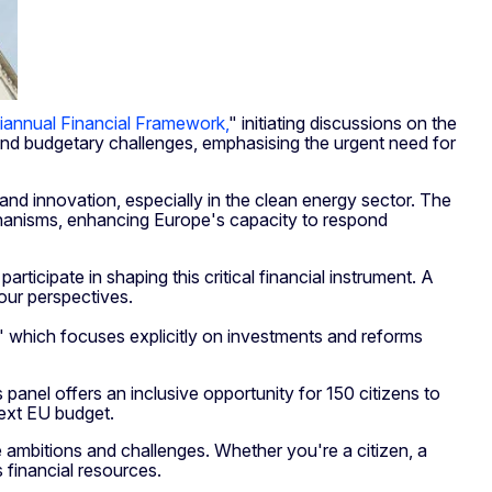
iannual Financial Framework,
" initiating discussions on the
y and budgetary challenges, emphasising the urgent need for
 and innovation, especially in the clean energy sector. The
echanisms, enhancing Europe's capacity to respond
rticipate in shaping this critical financial instrument. A
your perspectives.
," which focuses explicitly on investments and reforms
anel offers an inclusive opportunity for 150 citizens to
next EU budget.
e ambitions and challenges. Whether you're a citizen, a
s financial resources.