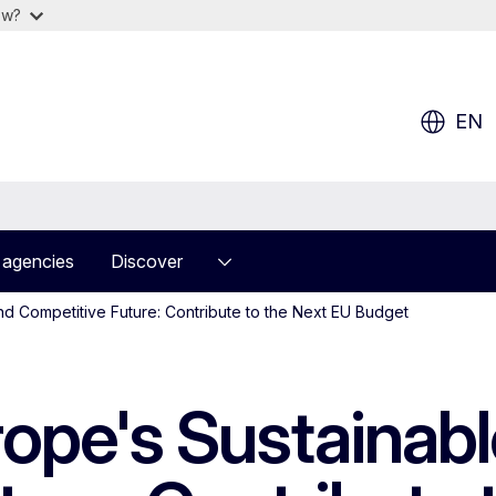
ow?
EN
 agencies
Discover
nd Competitive Future: Contribute to the Next EU Budget
rope's Sustainab