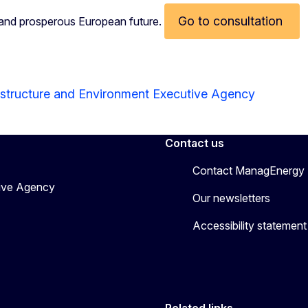
Go to consultation
, and prosperous European future.
astructure and Environment Executive Agency
Contact us
Contact ManagEnergy
tive Agency
Our newsletters
Accessibility statement
Related links