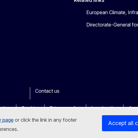
European Climate, Infr
Directorate-General fo
Contact us
ook
outube
Other
sites
Cookies
Privacy policy
Legal notice
Acce
y page
or click the link in any footer
Accept all 
erences.