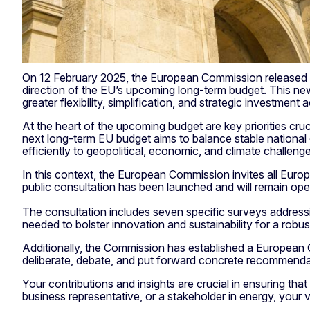
On 12 February 2025, the European Commission released t
direction of the EU’s upcoming long-term budget. This new 
greater flexibility, simplification, and strategic investment
At the heart of the upcoming budget are key priorities cruc
next long-term EU budget aims to balance stable national 
efficiently to geopolitical, economic, and climate challeng
In this context, the European Commission invites all Europea
public consultation has been launched and will remain ope
The consultation includes seven specific surveys address
needed to bolster innovation and sustainability for a robus
Additionally, the Commission has established a European C
deliberate, debate, and put forward concrete recommendatio
Your contributions and insights are crucial in ensuring th
business representative, or a stakeholder in energy, your v