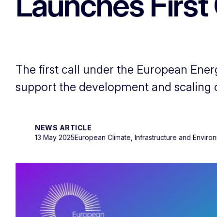
Launches First 
The first call under the European Ener
support the development and scaling 
NEWS ARTICLE
13 May 2025
European Climate, Infrastructure and Envir