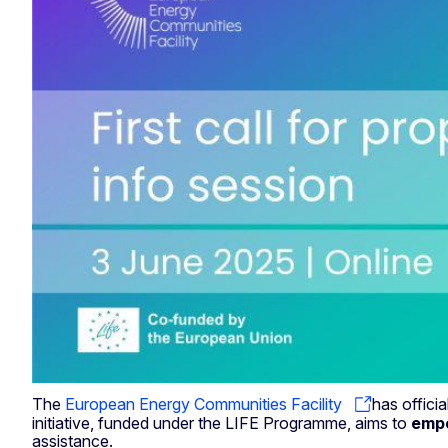
The
European Energy Communities Facility
has offici
initiative, funded under the LIFE Programme, aims to
empo
assistance.