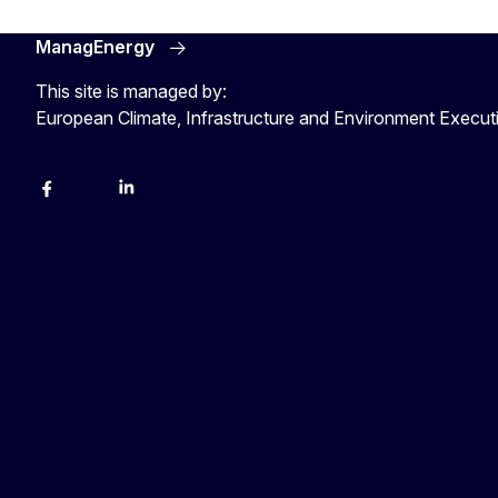
ManagEnergy
This site is managed by:
European Climate, Infrastructure and Environment Execu
Facebook
Bluesky
LinkedIn
YouTube