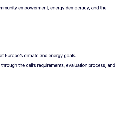
rt community empowerment, energy democracy, and the
t Europe’s climate and energy goals.
s through the call’s requirements, evaluation process, and