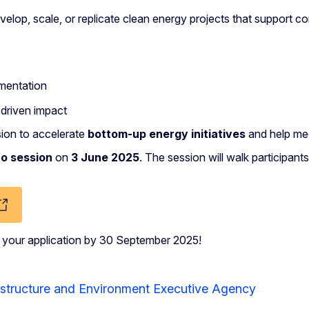
develop, scale, or replicate clean energy projects that suppo
ementation
driven impact
ssion to accelerate
bottom-up energy initiatives
and help mee
fo session
on
3 June 2025
. The session will walk participant
t your application by 30 September 2025!
astructure and Environment Executive Agency