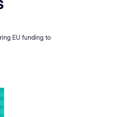
s
ring EU funding to