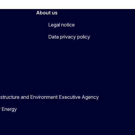
About us
Legal notice
Data privacy policy
astructure and Environment Executive Agency
r Energy