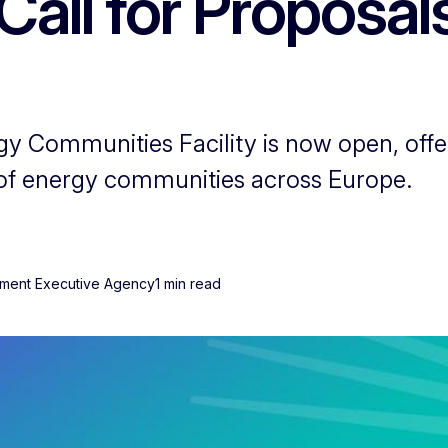
Call for Proposal
gy Communities Facility is now open, offe
of energy communities across Europe.
onment Executive Agency
1 min read