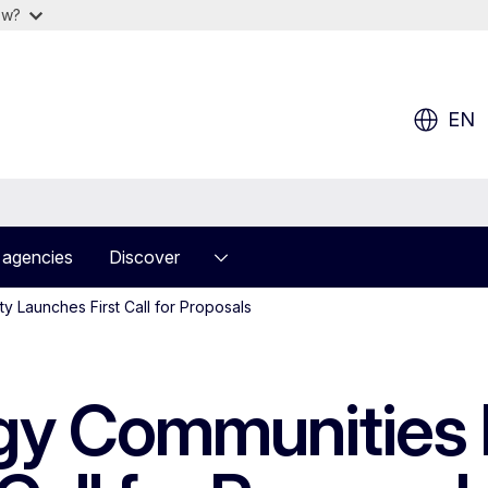
ow?
EN
 agencies
Discover
y Launches First Call for Proposals
y Communities F