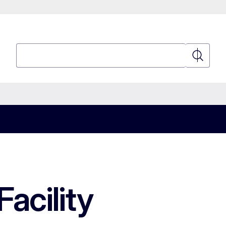
Search
Search
acility