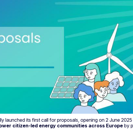
ally launched its first call for proposals, opening on 2 June 2
wer citizen-led energy communities across Europe
by p