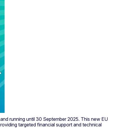
025 and running until 30 September 2025. This new EU
roviding targeted financial support and technical