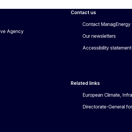
Contact us
Contact ManagEnergy
tive Agency
Our newsletters
Accessibility statement
Related links
European Climate, Infr
Directorate-General fo