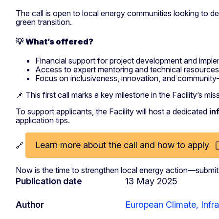
The call is open to local energy communities looking to 
green transition.
💡
What’s offered?
Financial support for project development and impl
Access to expert mentoring and technical resources
Focus on inclusiveness, innovation, and community-
📌 This first call marks a key milestone in the Facility’s mi
To support applicants, the Facility will host a dedicated
in
application tips.
Learn more about the call and how to apply
🔗
Now is the time to strengthen local energy action—submi
Publication date
13 May 2025
Author
European Climate, Infr