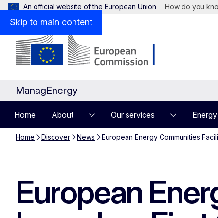
An official website of the European Union
How do you kn
Skip to main content
ManagEnergy
Home
About
Our services
Energy
Home
Discover
News
European Energy Communities Facilit
European Energ