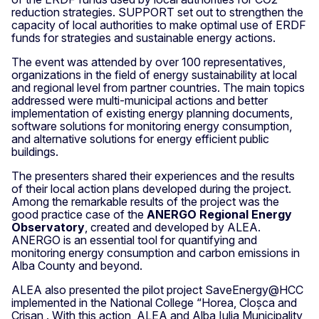
reduction strategies. SUPPORT set out to strengthen the
capacity of local authorities to make optimal use of ERDF
funds for strategies and sustainable energy actions.
The event was attended by over 100 representatives,
organizations in the field of energy sustainability at local
and regional level from partner countries. The main topics
addressed were multi-municipal actions and better
implementation of existing energy planning documents,
software solutions for monitoring energy consumption,
and alternative solutions for energy efficient public
buildings.
The presenters shared their experiences and the results
of their local action plans developed during the project.
Among the remarkable results of the project was the
good practice case of the
ANERGO Regional Energy
Observatory
, created and developed by ALEA.
ANERGO is an essential tool for quantifying and
monitoring energy consumption and carbon emissions in
Alba County and beyond.
ALEA also presented the pilot project SaveEnergy@HCC
implemented in the National College “Horea, Cloșca and
Crișan . With this action, ALEA and Alba Iulia Municipality