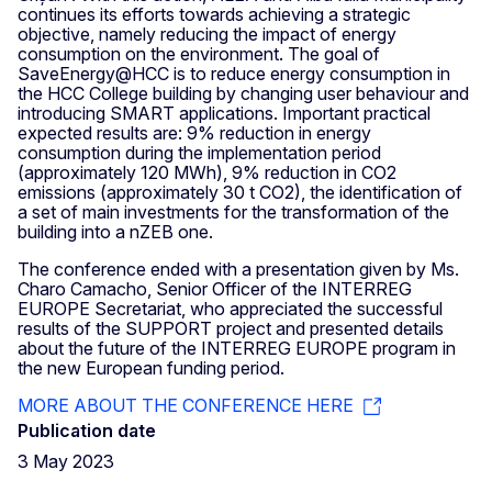
continues its efforts towards achieving a strategic
objective, namely reducing the impact of energy
consumption on the environment. The goal of
SaveEnergy@HCC is to reduce energy consumption in
the HCC College building by changing user behaviour and
introducing SMART applications. Important practical
expected results are: 9% reduction in energy
consumption during the implementation period
(approximately 120 MWh), 9% reduction in CO2
emissions (approximately 30 t CO2), the identification of
a set of main investments for the transformation of the
building into a nZEB one.
The conference ended with a presentation given by Ms.
Charo Camacho, Senior Officer of the INTERREG
EUROPE Secretariat, who appreciated the successful
results of the SUPPORT project and presented details
about the future of the INTERREG EUROPE program in
the new European funding period.
MORE ABOUT THE CONFERENCE HERE
Publication date
3 May 2023