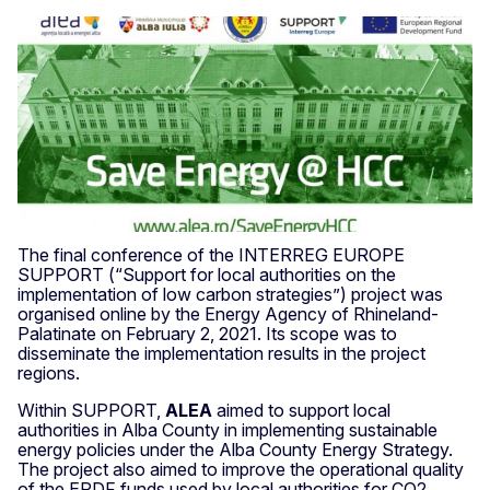
The final conference of the INTERREG EUROPE
SUPPORT (“Support for local authorities on the
implementation of low carbon strategies”) project was
organised online by the Energy Agency of Rhineland­
Palatinate on February 2, 2021. Its scope was to
disseminate the implementation results in the project
regions.
Within SUPPORT,
ALEA
aimed to support local
authorities in Alba County in implementing sustainable
energy policies under the Alba County Energy Strategy.
The project also aimed to improve the operational quality
of the ERDF funds used by local authorities for CO2