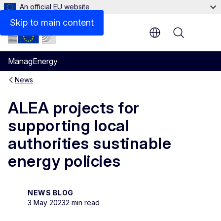
An official EU website
Skip to main content
Menu
ManagEnergy
News
ALEA projects for
supporting local
authorities sustinable
energy policies
NEWS BLOG
3 May 2023
2 min read