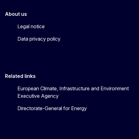
About us
Legal notice
Data privacy policy
Related links
European Climate, Infrastructure and Environment
Executive Agency
Directorate-General for Energy