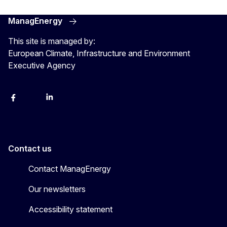
ManagEnergy
This site is managed by:
European Climate, Infrastructure and Environment
Executive Agency
Facebook
Bluesky
LinkedIn
YouTube
Contact us
Contact ManagEnergy
Our newsletters
Accessibility statement