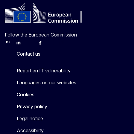
Follow the European Commission
Mastodon
LinkedIn
Bluesky
Facebook
Youtube
Other
Contact us
Report an IT vulnerability
Languages on our websites
Cookies
Privacy policy
Legal notice
Accessibility