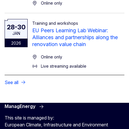
Online only
Training and workshops
28-30
EU Peers Learning Lab Webinar:
JAN
Alliances and partnerships along the
2026
renovation value chain
Online only
Live streaming available
See all
ManagEnergy
This site is managed by:
European Climate, Infrastructure and Environment