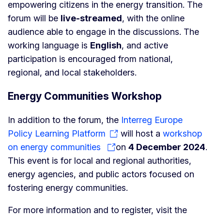
empowering citizens in the energy transition. The
forum will be
live-streamed
, with the online
audience able to engage in the discussions. The
working language is
English
, and active
participation is encouraged from national,
regional, and local stakeholders.
Energy Communities Workshop
In addition to the forum, the
Interreg Europe
Policy Learning Platform
will host a
workshop
on energy communities
on
4 December 2024
.
This event is for local and regional authorities,
energy agencies, and public actors focused on
fostering energy communities.
For more information and to register, visit the