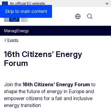
An official EU website
Skip to main content
Menu
ManagEnergy
Events
16th Citizens’ Energy
Forum
Join the
16th Citizens’ Energy Forum
to
shape the future of energy in Europe and
empower citizens for a fair and inclusive
energy transition