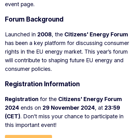
event page.
Forum Background
Launched in
2008
, the
Citizens' Energy Forum
has been a key platform for discussing consumer
rights in the EU energy market. This year’s forum
will contribute to shaping future EU energy and
consumer policies.
Registration Information
Registration
for the
Citizens' Energy Forum
2024
ends on
29 November 2024
, at
23:59
(CET)
. Don’t miss your chance to participate in
this important event!