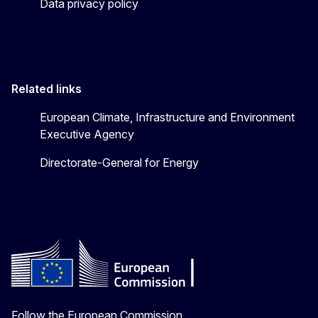
Data privacy policy
Related links
European Climate, Infrastructure and Environment
Executive Agency
Directorate-General for Energy
Follow the European Commission