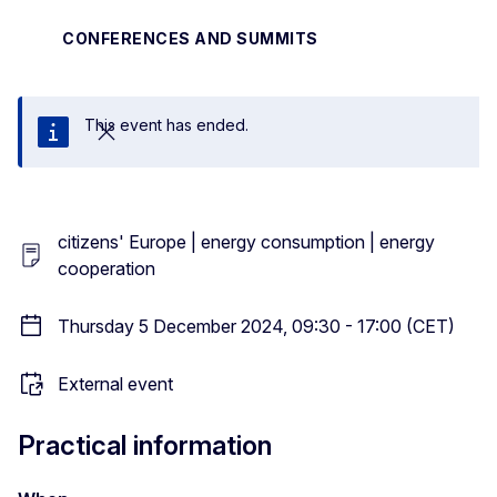
CONFERENCES AND SUMMITS
This event has ended.
Close
citizens' Europe | energy consumption | energy
cooperation
Thursday 5 December 2024, 09:30 - 17:00 (CET)
External event
Practical information