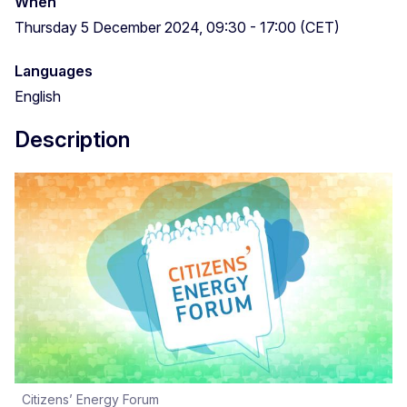
When
Thursday 5 December 2024, 09:30 - 17:00 (CET)
Languages
English
Description
Citizens’ Energy Forum