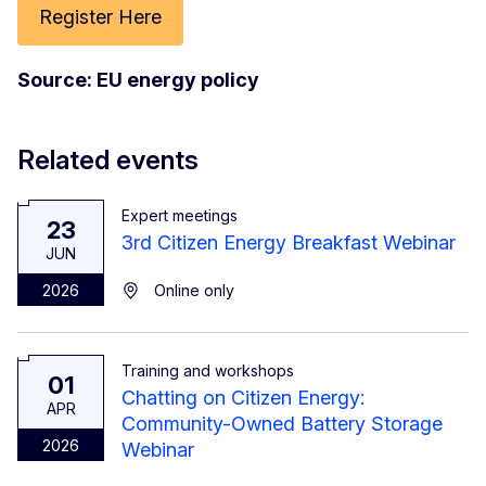
Register Here
Source: EU energy policy
Related events
Expert meetings
23
3rd Citizen Energy Breakfast Webinar
JUN
2026
Online only
Training and workshops
01
Chatting on Citizen Energy:
APR
Community-Owned Battery Storage
2026
Webinar