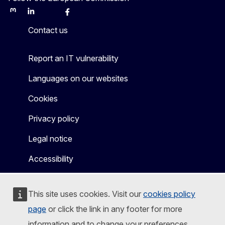
Mastodon
LinkedIn
Bluesky
Facebook
Youtube
Other
Contact us
Report an IT vulnerability
Languages on our websites
Cookies
Privacy policy
Legal notice
Accessibility
This site uses cookies. Visit our
cookies policy
page
or click the link in any footer for more
information and to change your preferences.