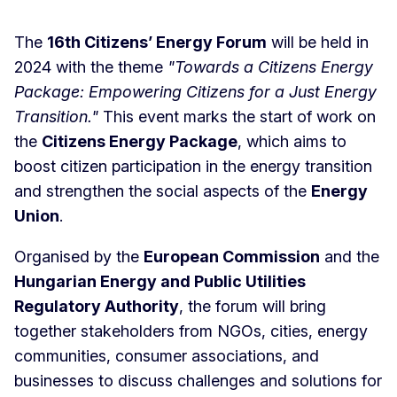
The
16th Citizens’ Energy Forum
will be held in
2024 with the theme
"Towards a Citizens Energy
Package: Empowering Citizens for a Just Energy
Transition."
This event marks the start of work on
the
Citizens Energy Package
, which aims to
boost citizen participation in the energy transition
and strengthen the social aspects of the
Energy
Union
.
Organised by the
European Commission
and the
Hungarian Energy and Public Utilities
Regulatory Authority
, the forum will bring
together stakeholders from NGOs, cities, energy
communities, consumer associations, and
businesses to discuss challenges and solutions for