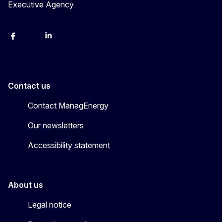
Executive Agency
Facebook
Bluesky
LinkedIn
YouTube
Contact us
Contact ManagEnergy
Our newsletters
Accessibility statement
About us
Legal notice